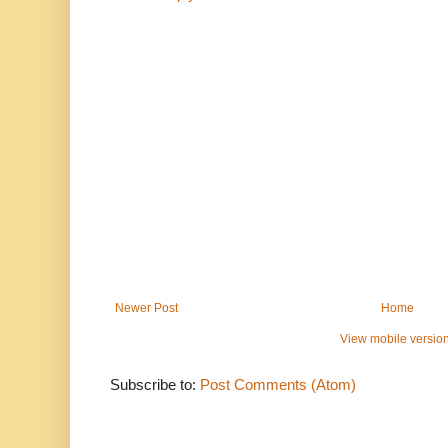
Newer Post
Home
View mobile versio
Subscribe to:
Post Comments (Atom)