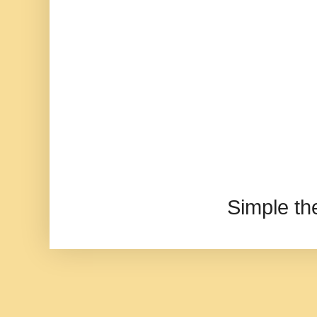
Simple t