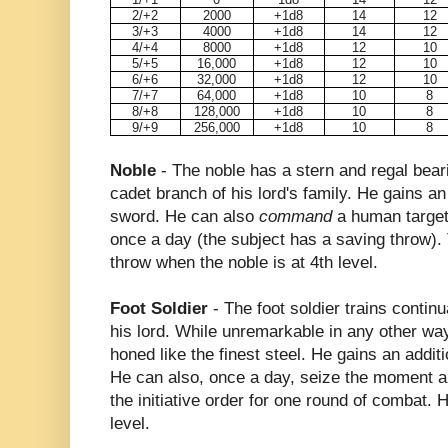
2/+2
2000
+1d8
14
12
3/+3
4000
+1d8
14
12
4/+4
8000
+1d8
12
10
5/+5
16,000
+1d8
12
10
6/+6
32,000
+1d8
12
10
7/+7
64,000
+1d8
10
8
8/+8
128,000
+1d8
10
8
9/+9
256,000
+1d8
10
8
Noble
- The noble has a stern and regal bear
cadet branch of his lord's family. He gains a
sword. He can also
command
a human target
once a day (the subject has a saving throw). 
throw when the noble is at 4th level.
Foot Soldier
- The foot soldier trains continu
his lord. While unremarkable in any other way,
honed like the finest steel. He gains an addi
He can also, once a day, seize the moment an
the initiative order for one round of combat. 
level.