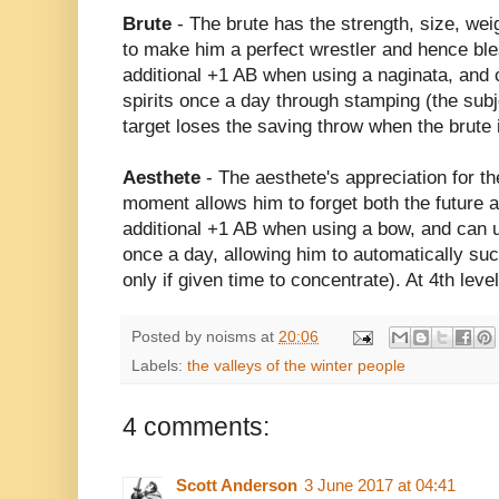
Brute
- The brute has the strength, size, we
to make him a perfect wrestler and hence bl
additional +1 AB when using a naginata, and
spirits once a day through stamping (the sub
target loses the saving throw when the brute i
Aesthete
- The aesthete's appreciation for t
moment allows him to forget both the future 
additional +1 AB when using a bow, and can ut
once a day, allowing him to automatically succ
only if given time to concentrate). At 4th lev
Posted by
noisms
at
20:06
Labels:
the valleys of the winter people
4 comments:
Scott Anderson
3 June 2017 at 04:41