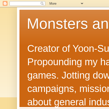
Monsters a
Creator of Yoon-Su
Propounding my hal
games. Jotting dow
campaigns, mission
about general indus