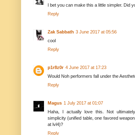
I bet you can make this a little simpler. Did
Reply
Zak Sabbath
3 June 2017 at 05:56
cool
Reply
p1r8z0r
4 June 2017 at 17:23
Would Noh performers fall under the Aesthe
Reply
Magus
1 July 2017 at 01:07
Haha, I actually love this. Not ultimate
simplicity (unified table, one favored weapon
at lvl4)?
Reply