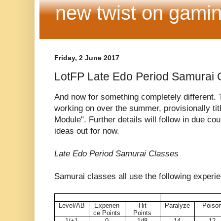
new twist on gamin
Friday, 2 June 2017
LotFP Late Edo Period Samurai 
And now for something completely different. T
working on over the summer, provisionally ti
Module". Further details will follow in due cou
ideas out for now.
Late Edo Period Samurai Classes
Samurai classes all use the following experie
Level/AB
Experien
Hit
Paralyze
Poiso
ce Points
Points
1/+1
0
1d8
14
12