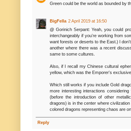
Green could be the world as bounded by th
BigFella
2 April 2019 at 16:50
@ Gorinich Serpant: Yeah, you could pro
interchangeably if you're working from so
want forests or deserts to the East.) I don'
another where there was a recent discuss
same to some cultures.
Also, if I recall my Chinese cultural eph
yellow, which was the Emporer's exclusive
Which still works if you include Gold drag
more interesting interactions considering
(before the introduction of other metall
dragons) is in the center where civilization 
colored dragons representing chaos are on t
Reply