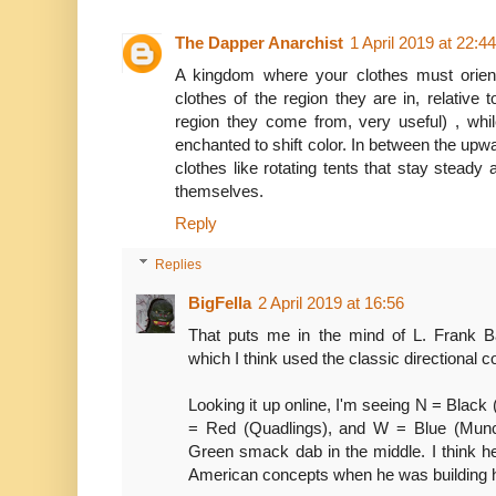
The Dapper Anarchist
1 April 2019 at 22:44
A kingdom where your clothes must orie
clothes of the region they are in, relative 
region they come from, very useful) , whil
enchanted to shift color. In between the upw
clothes like rotating tents that stay steady a
themselves.
Reply
Replies
BigFella
2 April 2019 at 16:56
That puts me in the mind of L. Frank Ba
which I think used the classic directional co
Looking it up online, I'm seeing N = Black (
= Red (Quadlings), and W = Blue (Munch
Green smack dab in the middle. I think h
American concepts when he was building h