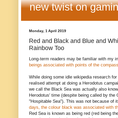
new twist on gamin
Monday, 1 April 2019
Red and Black and Blue and Whit
Rainbow Too
Long-term readers may be familiar with my in
beings associated with points of the compas
While doing some idle wikipedia research for
realised attempt at doing a Herodotus campaig
we call the Black Sea was actually also know
Herodotus' time (despite being called by the
"Hospitable Sea"). This was not because of i
days, the colour black was associated with t
Red Sea is known as being red (red being the