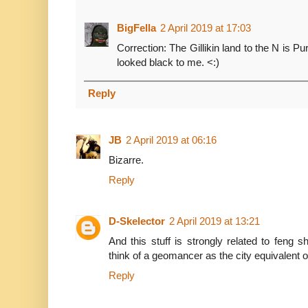
BigFella
2 April 2019 at 17:03
Correction: The Gillikin land to the N is 
looked black to me. <:)
Reply
JB
2 April 2019 at 06:16
Bizarre.
Reply
D-Skelector
2 April 2019 at 13:21
And this stuff is strongly related to feng 
think of a geomancer as the city equivalent of
Reply