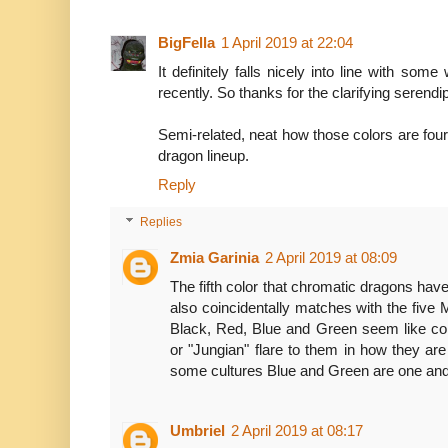
BigFella
1 April 2019 at 22:04
It definitely falls nicely into line with som
recently. So thanks for the clarifying serendip
Semi-related, neat how those colors are four
dragon lineup.
Reply
Replies
Zmia Garinia
2 April 2019 at 08:09
The fifth color that chromatic dragons have 
also coincidentally matches with the five 
Black, Red, Blue and Green seem like col
or "Jungian" flare to them in how they are
some cultures Blue and Green are one an
Umbriel
2 April 2019 at 08:17