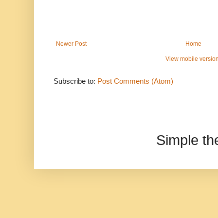
Newer Post
Home
View mobile versio
Subscribe to:
Post Comments (Atom)
Simple t