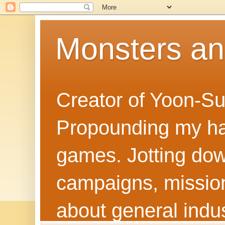
Monsters a
Creator of Yoon-Su
Propounding my hal
games. Jotting dow
campaigns, mission
about general indus