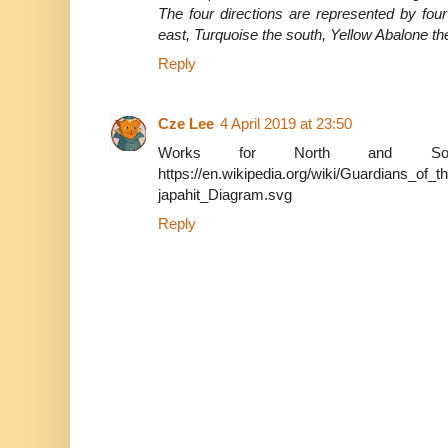
The four directions are represented by four
east, Turquoise the south, Yellow Abalone th
Reply
Cze Lee
4 April 2019 at 23:50
Works for North and Sou
https://en.wikipedia.org/wiki/Guardians_of_
japahit_Diagram.svg
Reply