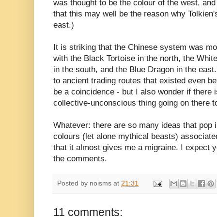
was thought to be the colour of the west, and 
that this may well be the reason why Tolkien'
east.)
It is striking that the Chinese system was mo
with the Black Tortoise in the north, the Whit
in the south, and the Blue Dragon in the eas
to ancient trading routes that existed even be
be a coincidence - but I also wonder if there 
collective-unconscious thing going on there t
Whatever: there are so many ideas that pop i
colours (let alone mythical beasts) associat
that it almost gives me a migraine. I expect y
the comments.
Posted by
noisms
at
21:31
11 comments: