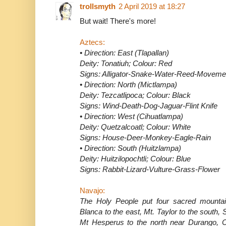
trollsmyth
2 April 2019 at 18:27
But wait! There's more!
Aztecs:
• Direction: East (Tlapallan)
Deity: Tonatiuh; Colour: Red
Signs: Alligator-Snake-Water-Reed-Moveme
• Direction: North (Mictlampa)
Deity: Tezcatlipoca; Colour: Black
Signs: Wind-Death-Dog-Jaguar-Flint Knife
• Direction: West (Cihuatlampa)
Deity: Quetzalcoatl; Colour: White
Signs: House-Deer-Monkey-Eagle-Rain
• Direction: South (Huitzlampa)
Deity: Huitzilopochtli; Colour: Blue
Signs: Rabbit-Lizard-Vulture-Grass-Flower
Navajo:
The Holy People put four sacred mountains
Blanca to the east, Mt. Taylor to the south
Mt Hesperus to the north near Durango, Co